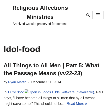
Religious Affections
Skip
Ministries
to
content
Archived website preserved for content.
Idol-food
All Things to All Men | Part 5: What
the Passage Means (vv22-23)
by
Ryan Martin
December 11, 2014
In
1 Cor 9:22
, Paul
says, “I have become all things to all men that by all means I
might save some.” This should not be…
Read More »