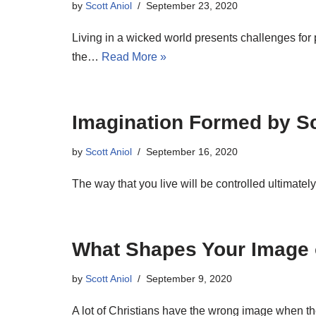
by
Scott Aniol
September 23, 2020
Living in a wicked world presents challenges fo
the…
Read More »
Imagination Formed by Sc
by
Scott Aniol
September 16, 2020
The way that you live will be controlled ultimate
What Shapes Your Image o
by
Scott Aniol
September 9, 2020
A lot of Christians have the wrong image when t