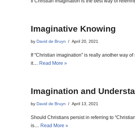
If Christian imagination is the best way of refer
Imaginative Knowing
by
David de Bruyn
April 20, 2021
If “Christian imagination” is really another way o
it…
Read More »
Imagination and Understa
by
David de Bruyn
April 13, 2021
Should Christians persist in referring to “Christ
is…
Read More »