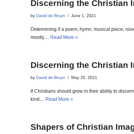
Discerning the Christian
by
David de Bruyn
June 1, 2021
Determining if a poem, hymn, musical piece, novel
mostly…
Read More »
Discerning the Christian 
by
David de Bruyn
May 25, 2021
If Christians should grow in their ability to dis
kind…
Read More »
Shapers of Christian Imag