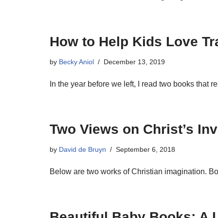
How to Help Kids Love Tr
by
Becky Aniol
December 13, 2019
In the year before we left, I read two books that 
Two Views on Christ’s Inv
by
David de Bruyn
September 6, 2018
Below are two works of Christian imagination. Bot
Beautiful Baby Books: A