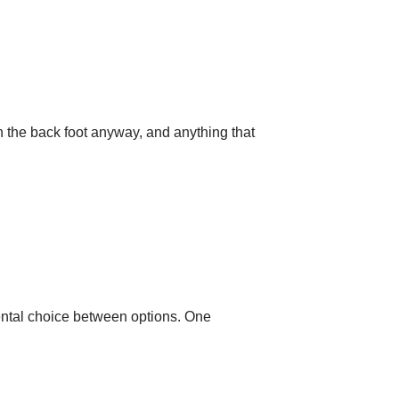
n the back foot anyway, and anything that
mental choice between options. One