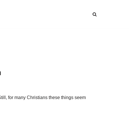
n
till, for many Christians these things seem