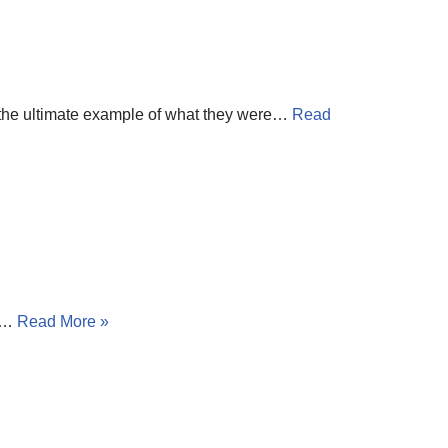
 the ultimate example of what they were…
Read
he…
Read More »