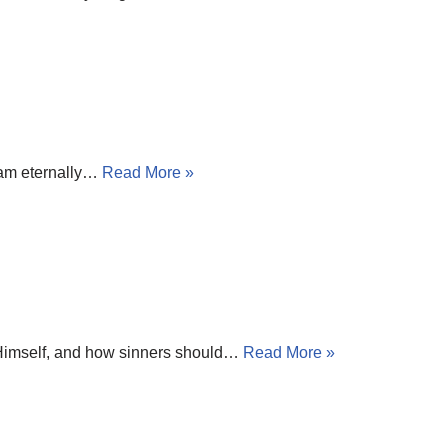
I am eternally…
Read More »
to Himself, and how sinners should…
Read More »