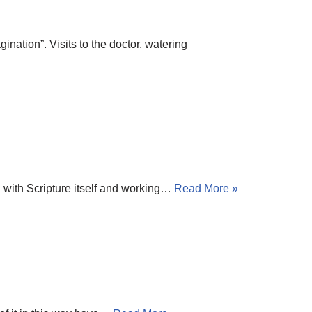
nation”. Visits to the doctor, watering
g with Scripture itself and working…
Read More »