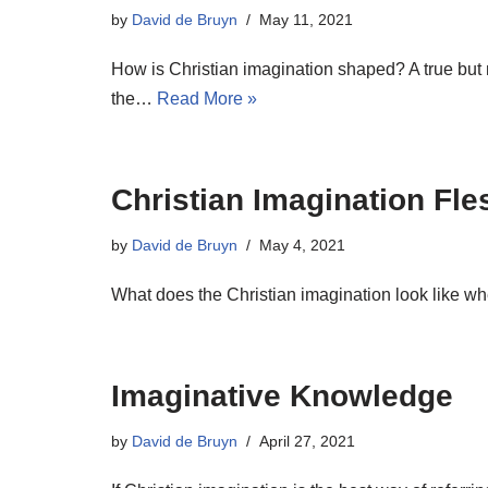
by
David de Bruyn
May 11, 2021
How is Christian imagination shaped? A true but n
the…
Read More »
Christian Imagination Fl
by
David de Bruyn
May 4, 2021
What does the Christian imagination look like wh
Imaginative Knowledge
by
David de Bruyn
April 27, 2021