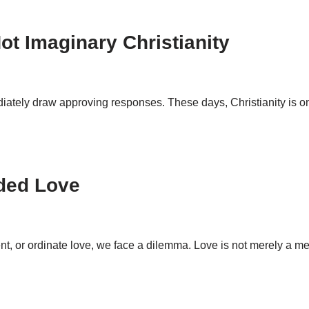
Not Imaginary Christianity
ediately draw approving responses. These days, Christianity is o
ded Love
nt, or ordinate love, we face a dilemma. Love is not merely a 