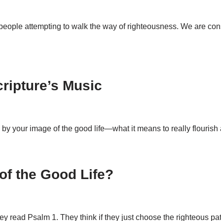
r people attempting to walk the way of righteousness. We are c
ripture’s Music
ly by your image of the good life—what it means to really flouris
f the Good Life?
hey read Psalm 1
. They think if they just choose the righteous p