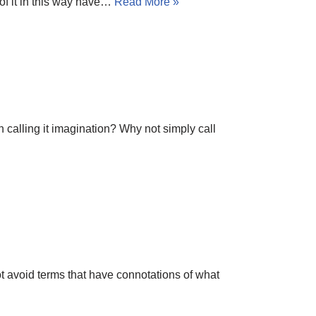
 of it in this way have…
Read More »
n calling it imagination? Why not simply call
ot avoid terms that have connotations of what