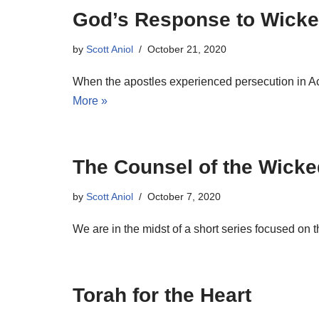
God’s Response to Wicke
by
Scott Aniol
October 21, 2020
When the apostles experienced persecution in Ac
More »
The Counsel of the Wicke
by
Scott Aniol
October 7, 2020
We are in the midst of a short series focused on
Torah for the Heart