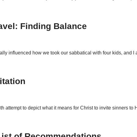
avel: Finding Balance
really influenced how we took our sabbatical with four kids, and 
itation
h attempt to depict what it means for Christ to invite sinners 
 List of Recommendations