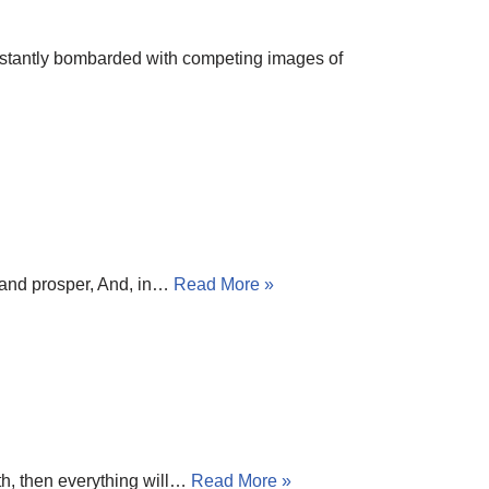
onstantly bombarded with competing images of
h and prosper, And, in…
Read More »
ath, then everything will…
Read More »