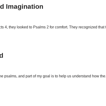
d Imagination
ts 4
, they looked to Psalms 2
for comfort. They recognized that
d
 the psalms, and part of my goal is to help us understand how t