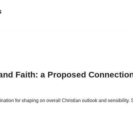
s
 and Faith: a Proposed Connectio
ion for shaping on overall Christian outlook and sensibility. S