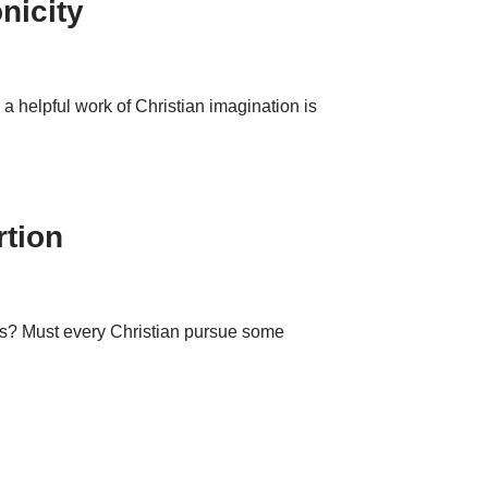
nicity
a helpful work of Christian imagination is
rtion
this? Must every Christian pursue some