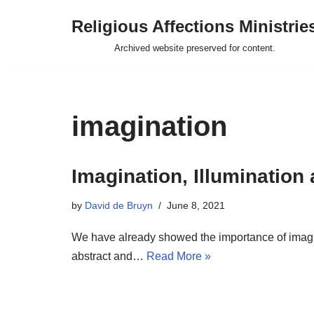
Religious Affections Ministrie
Skip
Archived website preserved for content.
to
content
imagination
Imagination, Illumination
by
David de Bruyn
June 8, 2021
We have already showed the importance of imaginat
abstract and…
Read More »