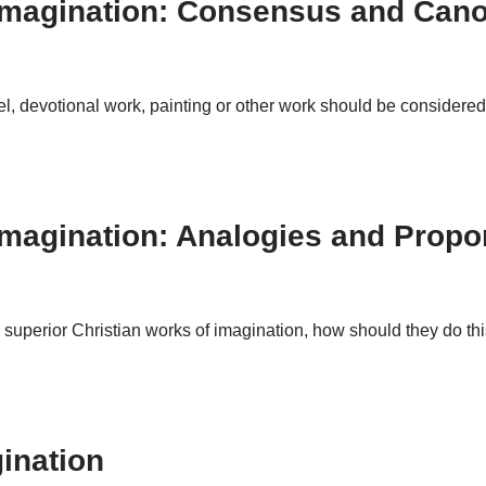
 Imagination: Consensus and Cano
, devotional work, painting or other work should be considered 
Imagination: Analogies and Propo
cern superior Christian works of imagination, how should they do 
ination