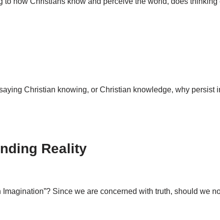
ring to how Christians know and perceive the world, does thinking
f saying Christian knowing, or Christian knowledge, why persist i
nding Reality
ian Imagination”? Since we are concerned with truth, should we n