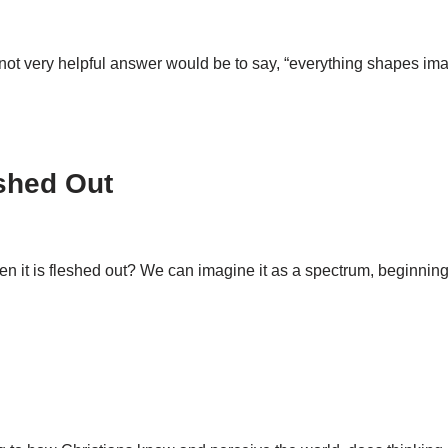
ot very helpful answer would be to say, “everything shapes imagi
eshed Out
en it is fleshed out? We can imagine it as a spectrum, beginnin