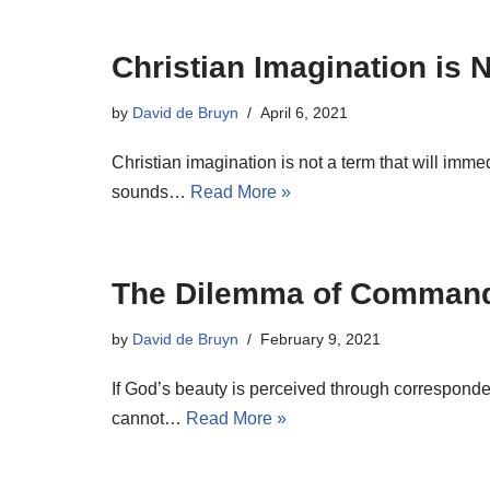
Christian Imagination is 
by
David de Bruyn
April 6, 2021
Christian imagination is not a term that will imm
sounds…
Read More »
The Dilemma of Comman
by
David de Bruyn
February 9, 2021
If God’s beauty is perceived through corresponde
cannot…
Read More »