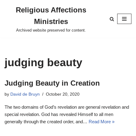
Religious Affections
Skip
Ministries
to
content
Archived website preserved for content.
judging beauty
Judging Beauty in Creation
by
David de Bruyn
October 20, 2020
The two domains of God’s revelation are general revelation and
special revelation. God has revealed Himself to all men
generally through the created order, and…
Read More »