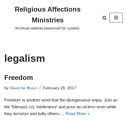
Religious Affections
Skip
Ministries
to
content
Archived website preserved for content.
legalism
Freedom
by
David de Bruyn
February 28, 2017
Freedom is another word that the disingenuous enjoy. Just as
the Tolerazis cry ‘intolerance’ and pose as victims even while
they terrorize and bully others,…
Read More »