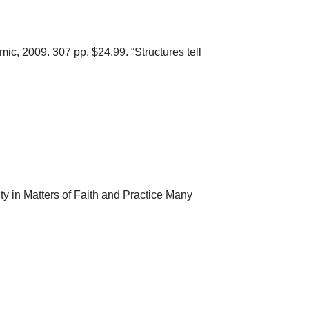
c, 2009. 307 pp. $24.99. “Structures tell
in Matters of Faith and Practice Many