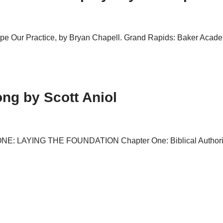
pe Our Practice, by Bryan Chapell. Grand Rapids: Baker Academi
ng by Scott Aniol
ONE: LAYING THE FOUNDATION Chapter One: Biblical Authority 