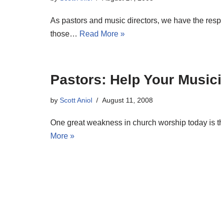
As pastors and music directors, we have the resp
those…
Read More »
Pastors: Help Your Music
by
Scott Aniol
August 11, 2008
One great weakness in church worship today is th
More »