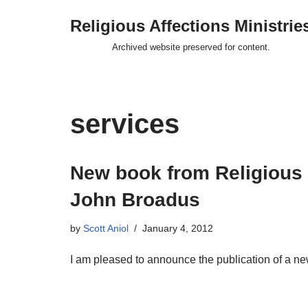
Religious Affections Ministrie
Skip
Archived website preserved for content.
to
content
services
New book from Religious A
John Broadus
by
Scott Aniol
January 4, 2012
I am pleased to announce the publication of a 