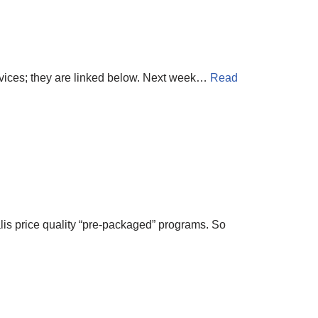
rvices; they are linked below. Next week…
Read
lis price quality “pre-packaged” programs. So