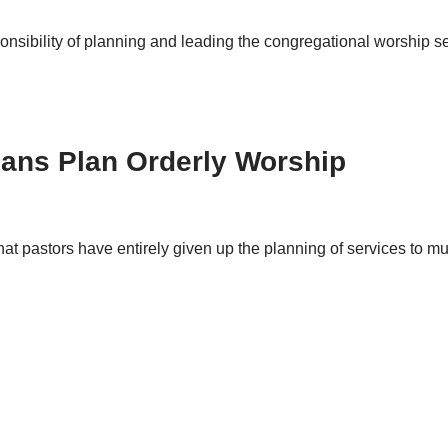
onsibility of planning and leading the congregational worship s
ians Plan Orderly Worship
at pastors have entirely given up the planning of services to 