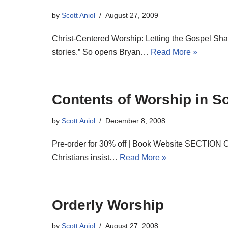
by
Scott Aniol
August 27, 2009
Christ-Centered Worship: Letting the Gospel Sha
stories.” So opens Bryan…
Read More »
Contents of Worship in So
by
Scott Aniol
December 8, 2008
Pre-order for 30% off | Book Website SECTION 
Christians insist…
Read More »
Orderly Worship
by
Scott Aniol
August 27, 2008