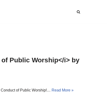
 of Public Worship</i> by
 – Conduct of Public Worship!…
Read More »