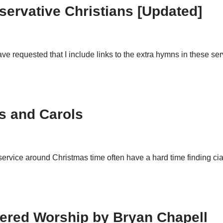
servative Christians [Updated]
 requested that I include links to the extra hymns in these se
ns and Carols
service around Christmas time often have a hard time finding cia
ered Worship by Bryan Chapell