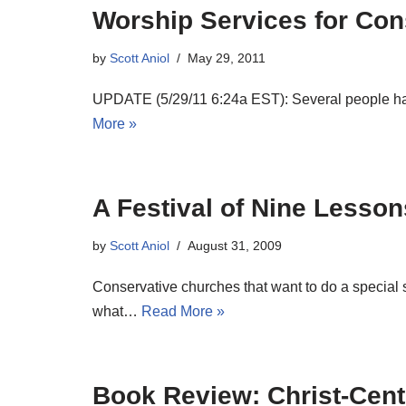
Worship Services for Con
by
Scott Aniol
May 29, 2011
UPDATE (5/29/11 6:24a EST): Several people have
More »
A Festival of Nine Lesso
by
Scott Aniol
August 31, 2009
Conservative churches that want to do a special 
what…
Read More »
Book Review: Christ-Cent