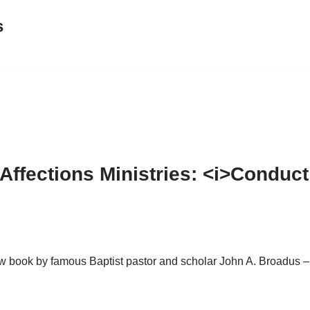
s
ffections Ministries: <i>Conduct
new book by famous Baptist pastor and scholar John A. Broadus