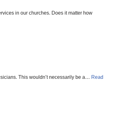
ervices in our churches. Does it matter how
musicians. This wouldn’t necessarily be a…
Read