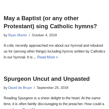
May a Baptist (or any other
Protestant) sing Catholic hymns?
by
Ryan Martin
October 4, 2018
A critic recently approached me about our hymnal and rebuked
us for (among other things) including hymns written by Catholics
in our hymnal. It is…
Read More »
Spurgeon Uncut and Unpasted
by
David de Bruyn
September 25, 2018
Reading Spurgeon is a sheer delight to the heart. At the same
time, it is often faintly discouraging to the preacher. How could a