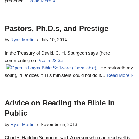
preacher…
Read More »
Pastors, Ph.D.s, and Prestige
by
Ryan Martin
July 10, 2014
In the Treasury of David, C. H. Spurgeon says (here
commenting on
Psalm 23:3a
, “He restoreth my
soul”), “‘He‘ does it. His ministers could not do it…
Read More »
Advice on Reading the Bible in
Public
by
Ryan Martin
November 5, 2013
Charles Haddon Spurgeon said, A person who can read well is