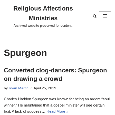
Religious Affections
Skip
Ministries
to
content
Archived website preserved for content.
Spurgeon
Converted clog-dancers: Spurgeon
on drawing a crowd
by
Ryan Martin
April 25, 2019
Charles Haddon Spurgeon was known for being an ardent “soul
winner.” He maintained that a gospel minister will see certain
fruit. A lack of success…
Read More »