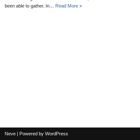
been able to gather. In…
Read More »
Neve
| Powered by
WordPress