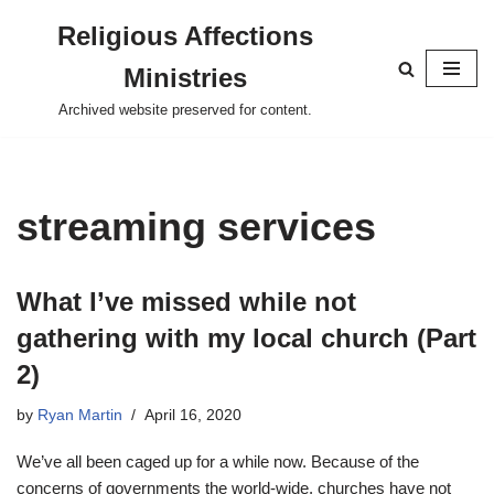
Religious Affections
Skip
Ministries
to
content
Archived website preserved for content.
streaming services
What I’ve missed while not
gathering with my local church (Part
2)
by
Ryan Martin
April 16, 2020
We’ve all been caged up for a while now. Because of the
concerns of governments the world-wide, churches have not