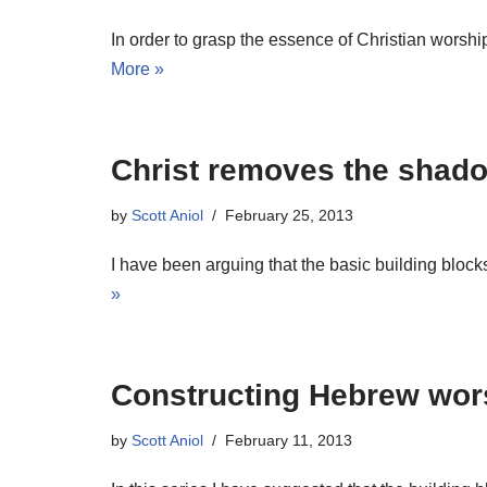
In order to grasp the essence of Christian worshi
More »
Christ removes the shadow
by
Scott Aniol
February 25, 2013
I have been arguing that the basic building bloc
»
Constructing Hebrew wor
by
Scott Aniol
February 11, 2013