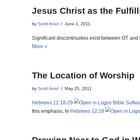
Jesus Christ as the Fulfi
by
Scott Aniol
June 1, 2011
Significant discontinuities exist between OT and 
More »
The Location of Worship
by
Scott Aniol
May 25, 2011
Hebrews 12:18-29
this emphasis. In
Hebrews 12:18