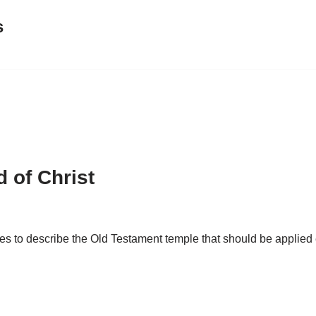
s
 of Christ
s to describe the Old Testament temple that should be applied