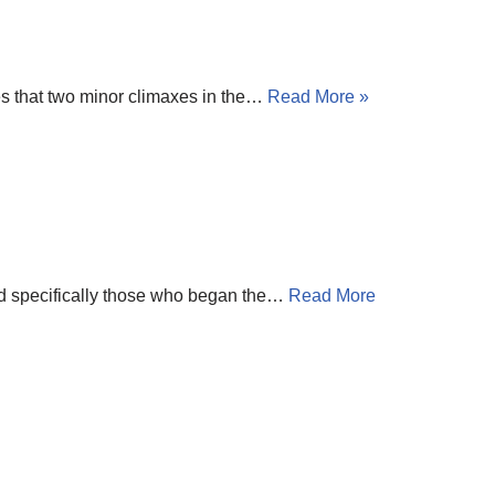
s that two minor climaxes in the…
Read More »
nd specifically those who began the…
Read More