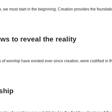
p, we must start in the beginning. Creation provides the founda
s to reveal the reality
ks of worship have existed ever since creation, were codified in
ship