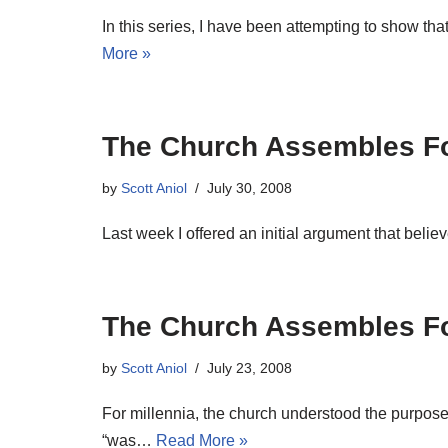
In this series, I have been attempting to show 
More »
The Church Assembles For
by
Scott Aniol
July 30, 2008
Last week I offered an initial argument that belie
The Church Assembles For
by
Scott Aniol
July 23, 2008
For millennia, the church understood the purpose 
“was…
Read More »