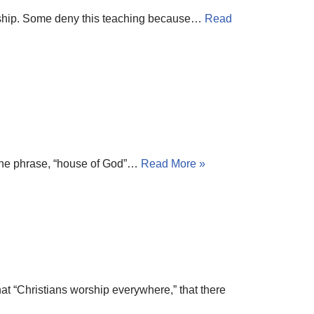
worship. Some deny this teaching because…
Read
of the phrase, “house of God”…
Read More »
at “Christians worship everywhere,” that there