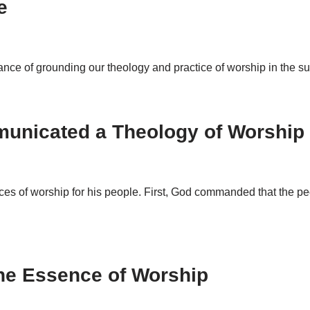
e
rtance of grounding our theology and practice of worship in the s
unicated a Theology of Worship
ices of worship for his people. First, God commanded that the p
he Essence of Worship