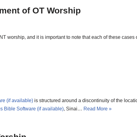
llment of OT Worship
NT worship, and it is important to note that each of these cases
is structured around a discontinuity of the locati
, Sinai…
Read More »