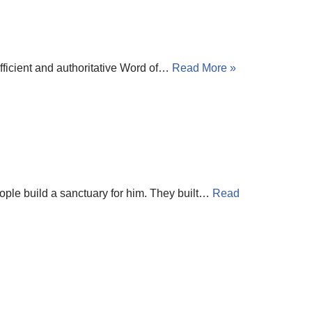
ufficient and authoritative Word of…
Read More »
eople build a sanctuary for him. They built…
Read