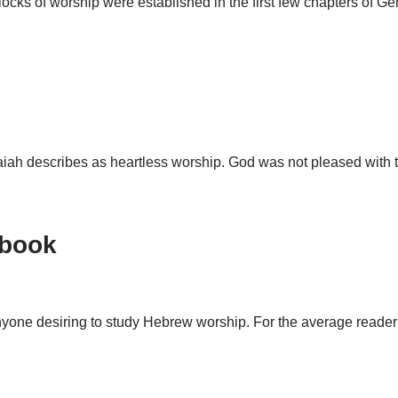
 blocks of worship were established in the first few chapters of 
 Isaiah describes as heartless worship. God was not pleased wit
tbook
nyone desiring to study Hebrew worship. For the average reader