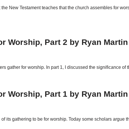
that the New Testament teaches that the church assembles for 
 Worship, Part 2 by Ryan Martin
vers gather for worship. In part 1, I discussed the significance 
 Worship, Part 1 by Ryan Martin
of its gathering to be for worship. Today some scholars argue th