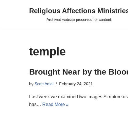
Religious Affections Ministrie
Skip
Archived website preserved for content.
to
content
temple
Brought Near by the Blood
by
Scott Aniol
February 24, 2021
Last week we examined two images Scripture use
has…
Read More »