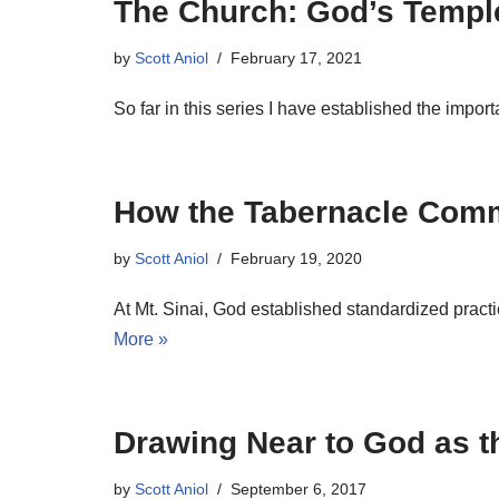
The Church: God’s Templ
by
Scott Aniol
February 17, 2021
So far in this series I have established the impo
How the Tabernacle Comm
by
Scott Aniol
February 19, 2020
At Mt. Sinai, God established standardized pract
More »
Drawing Near to God as t
by
Scott Aniol
September 6, 2017