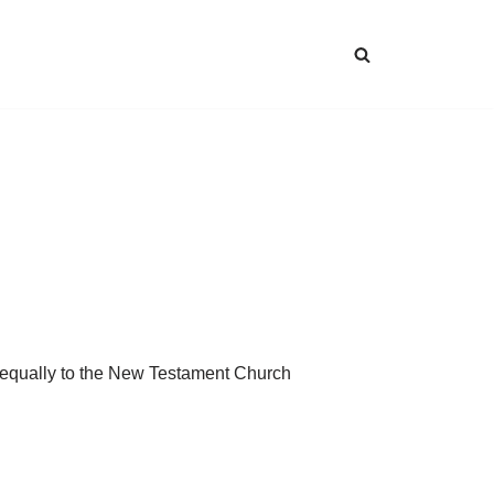
 equally to the New Testament Church