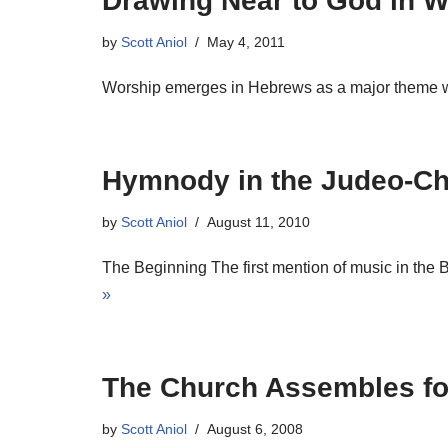
Drawing Near to God in W
by
Scott Aniol
May 4, 2011
Worship emerges in Hebrews as a major theme whe
Hymnody in the Judeo-Chr
by
Scott Aniol
August 11, 2010
The Beginning The first mention of music in the B
»
The Church Assembles for
by
Scott Aniol
August 6, 2008