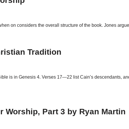
orship
n on considers the overall structure of the book. Jones argue
istian Tradition
ible is in Genesis 4
. Verses 17—22 list Cain’s descendants, a
 Worship, Part 3 by Ryan Martin