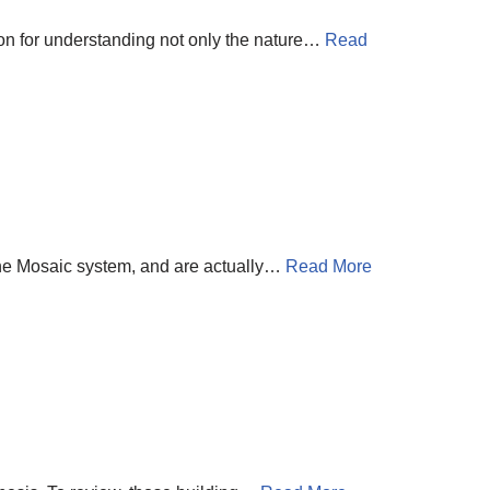
tion for understanding not only the nature…
Read
 the Mosaic system, and are actually…
Read More