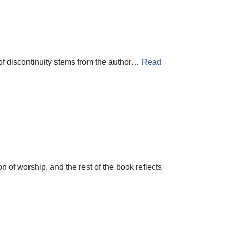
 of discontinuity stems from the author…
Read
on of worship, and the rest of the book reflects