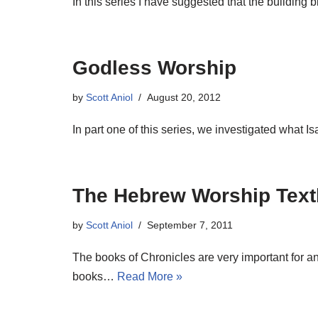
In this series I have suggested that the building
Godless Worship
by
Scott Aniol
August 20, 2012
In part one of this series, we investigated what
The Hebrew Worship Tex
by
Scott Aniol
September 7, 2011
The books of Chronicles are very important for a
books…
Read More »