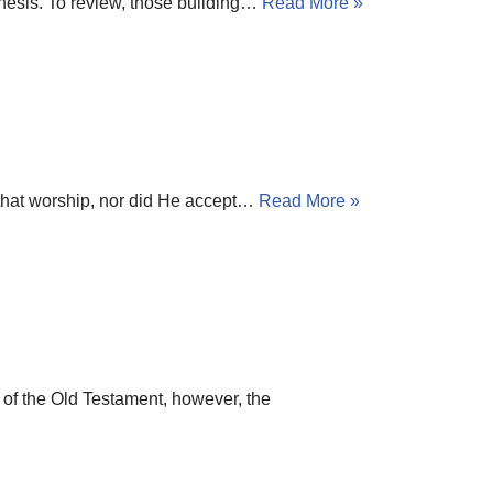
Genesis. To review, those building…
Read More »
h that worship, nor did He accept…
Read More »
 of the Old Testament, however, the