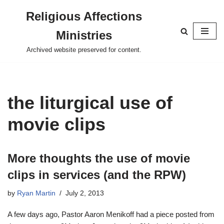
Religious Affections
Skip
Ministries
to
content
Archived website preserved for content.
the liturgical use of
movie clips
More thoughts the use of movie
clips in services (and the RPW)
by
Ryan Martin
July 2, 2013
A few days ago, Pastor Aaron Menikoff had a piece posted from