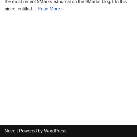
the most recent 9Marks eJournal on the 9Marks blog.1 In this
piece, entitled…
Read More »
Neve
| Powered by
WordPress