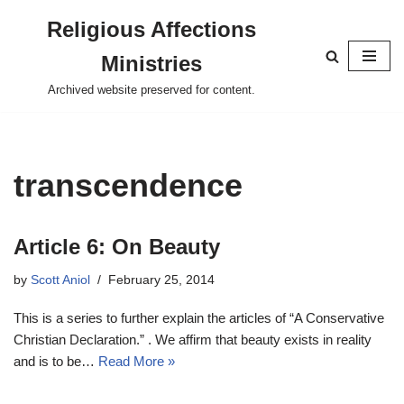
Religious Affections
Skip
Ministries
to
content
Archived website preserved for content.
transcendence
Article 6: On Beauty
by
Scott Aniol
February 25, 2014
This is a series to further explain the articles of “A Conservative
Christian Declaration.” . We affirm that beauty exists in reality
and is to be…
Read More »