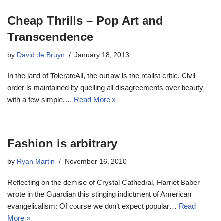
Cheap Thrills – Pop Art and
Transcendence
by
David de Bruyn
January 18, 2013
In the land of TolerateAll, the outlaw is the realist critic. Civil
order is maintained by quelling all disagreements over beauty
with a few simple,…
Read More »
Fashion is arbitrary
by
Ryan Martin
November 16, 2010
Reflecting on the demise of Crystal Cathedral, Harriet Baber
wrote in the Guardian this stinging indictment of American
evangelicalism: Of course we don’t expect popular…
Read
More »