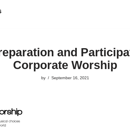
s
eparation and Participa
Corporate Worship
by
September 16, 2021