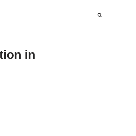
tion in