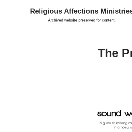
Religious Affections Ministrie
Skip
Archived website preserved for content.
to
content
The Pr