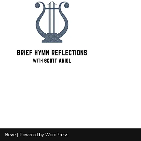
Neve
| Powered by
WordPress