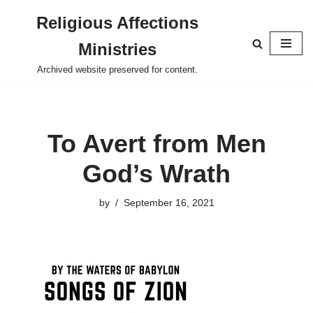
Religious Affections
Skip
Ministries
to
content
Archived website preserved for content.
To Avert from Men
God’s Wrath
by
September 16, 2021