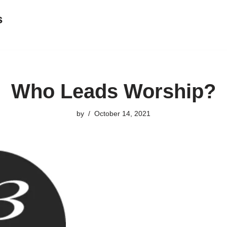
s
Who Leads Worship?
by
October 14, 2021