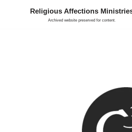
Religious Affections Ministrie
Skip
Archived website preserved for content.
to
content