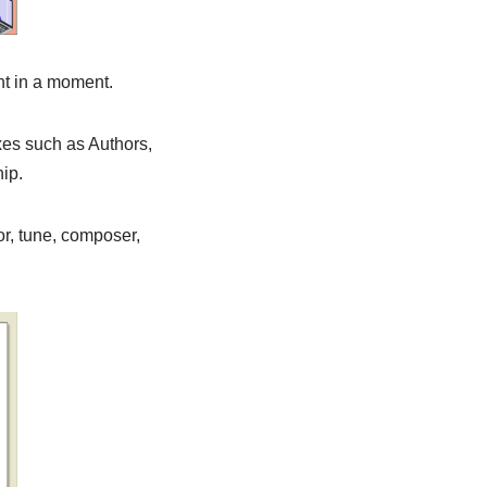
ant in a moment.
xes such as Authors,
ip.
or, tune, composer,