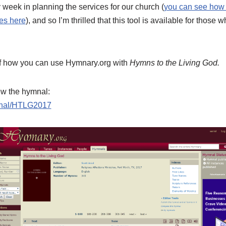
week in planning the services for our church (
you can see how 
ces here
), and so I’m thrilled that this tool is available for those
l of how you can use Hymnary.org with
Hymns to the Living God.
view the hymnal:
ymnal/HTLG2017