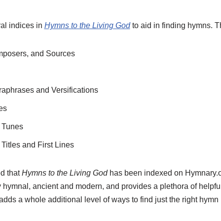
al indices in
Hymns to the Living God
to aid in finding hymns. T
omposers, and Sources
raphrases and Versifications
es
f Tunes
Titles and First Lines
d that
Hymns to the Living God
has been indexed on Hymnary.or
 hymnal, ancient and modern, and provides a plethora of helpful 
adds a whole additional level of ways to find just the right hymn