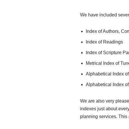
We have included sever
Index of Authors, C
Index of Readings
Index of Scripture Pa
Metrical Index of Tun
Alphabetical Index o
Alphabetical Index of 
We are also very please
indexes just about every
planning services. This 