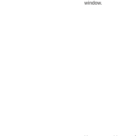
window.