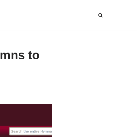
ymns to