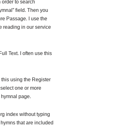
n order to search
Hymnal” field. Then you
ure Passage. I use the
re reading in our service
ll Text. I often use this
this using the Register
n select one or more
e hymnal page.
org index without typing
t hymns that are included