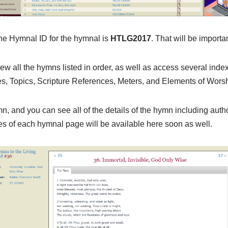
the Hymnal ID for the hymnal is
HTLG2017
. That will be import
ew all the hymns listed in order, as well as access several inde
s, Topics, Scripture References, Meters, and Elements of Worsh
mn, and you can see all of the details of the hymn including auth
ges of each hymnal page will be available here soon as well.