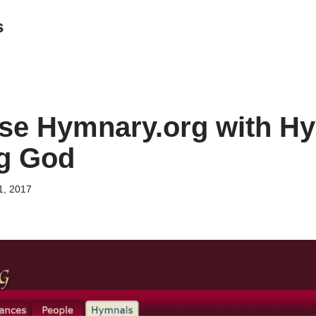
s
se Hymnary.org with H
ng God
1, 2017