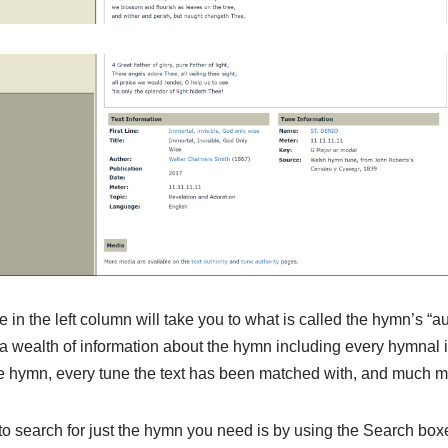
e in the left column will take you to what is called the hymn’s “a
a wealth of information about the hymn including every hymnal i
the hymn, every tune the text has been matched with, and much m
 search for just the hymn you need is by using the Search boxes