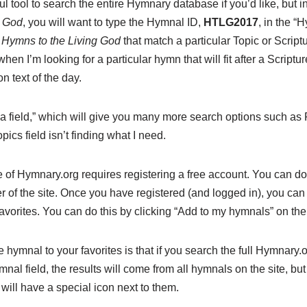
l tool to search the entire Hymnary database if you’d like, but i
g God
, you will want to type the Hymnal ID,
HTLG2017
, in the “
n
Hymns to the Living God
that match a particular Topic or Script
when I’m looking for a particular hymn that will fit after a Scriptu
on text of the day.
a field,” which will give you many more search options such as Fu
pics field isn’t finding what I need.
 of Hymnary.org requires registering a free account. You can do 
ner of the site. Once you have registered (and logged in), you ca
avorites. You can do this by clicking “Add to my hymnals” on th
e hymnal to your favorites is that if you search the full Hymnary.
nal field, the results will come from all hymnals on the site, bu
 will have a special icon next to them.