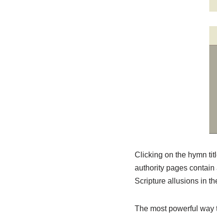
Clicking on the hymn titl
authority pages contain 
Scripture allusions in 
The most powerful way to