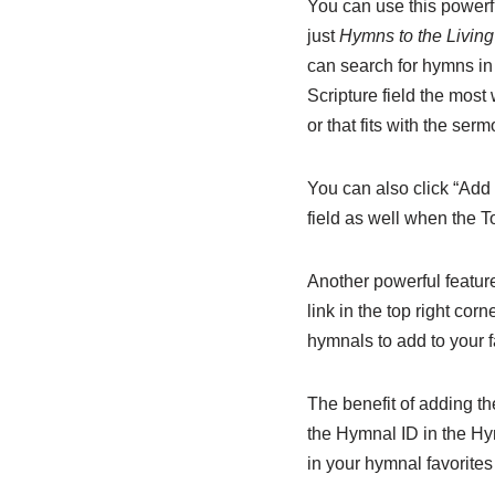
You can use this powerfu
just
Hymns to the Livin
can search for hymns i
Scripture field the most 
or that fits with the serm
You can also click “Add 
field as well when the To
Another powerful feature
link in the top right cor
hymnals to add to your f
The benefit of adding th
the Hymnal ID in the Hym
in your hymnal favorites