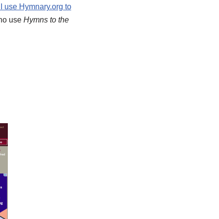
I use Hymnary.org to
 who use
Hymns to the