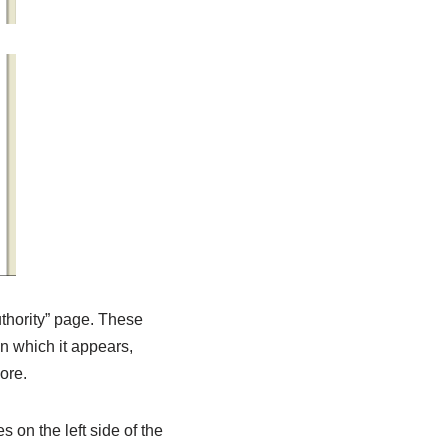
uthority” page. These
n which it appears,
ore.
 on the left side of the