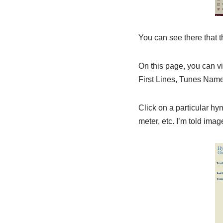
You can see there that 
On this page, you can vi
First Lines, Tunes Name
Click on a particular hy
meter, etc. I’m told ima