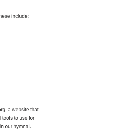
hese include:
g, a website that
tools to use for
 in our hymnal.