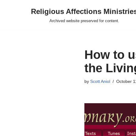
Religious Affections Ministrie
Skip
Archived website preserved for content.
to
content
How to u
the Livi
by
Scott Aniol
October 1