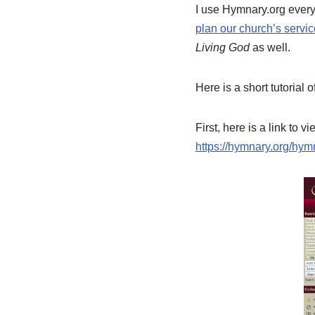
I use Hymnary.org every 
plan our church’s servi
Living God
as well.
Here is a short tutoria
First, here is a link to 
https://hymnary.org/h