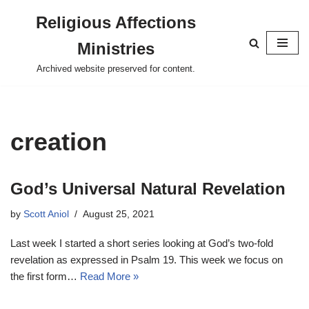
Religious Affections
Skip
Ministries
to
content
Archived website preserved for content.
creation
God’s Universal Natural Revelation
by
Scott Aniol
August 25, 2021
Last week I started a short series looking at God’s two-fold
revelation as expressed in Psalm 19
. This week we focus on
the first form…
Read More »