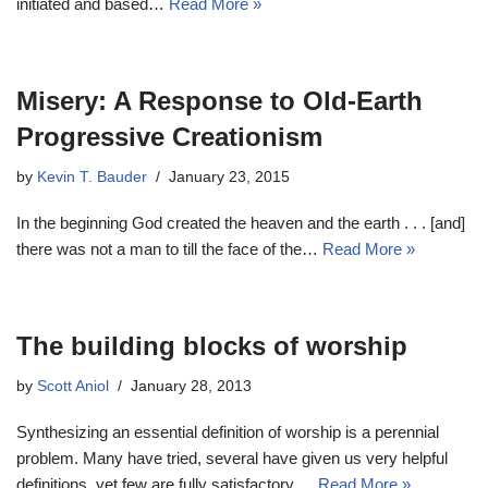
initiated and based…
Read More »
Misery: A Response to Old-Earth
Progressive Creationism
by
Kevin T. Bauder
January 23, 2015
In the beginning God created the heaven and the earth . . . [and]
there was not a man to till the face of the…
Read More »
The building blocks of worship
by
Scott Aniol
January 28, 2013
Synthesizing an essential definition of worship is a perennial
problem. Many have tried, several have given us very helpful
definitions, yet few are fully satisfactory.…
Read More »