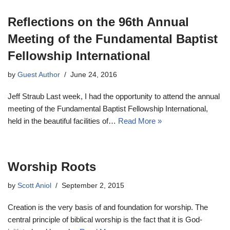
Reflections on the 96th Annual
Meeting of the Fundamental Baptist
Fellowship International
by
Guest Author
June 24, 2016
Jeff Straub Last week, I had the opportunity to attend the annual
meeting of the Fundamental Baptist Fellowship International,
held in the beautiful facilities of…
Read More »
Worship Roots
by
Scott Aniol
September 2, 2015
Creation is the very basis of and foundation for worship. The
central principle of biblical worship is the fact that it is God-