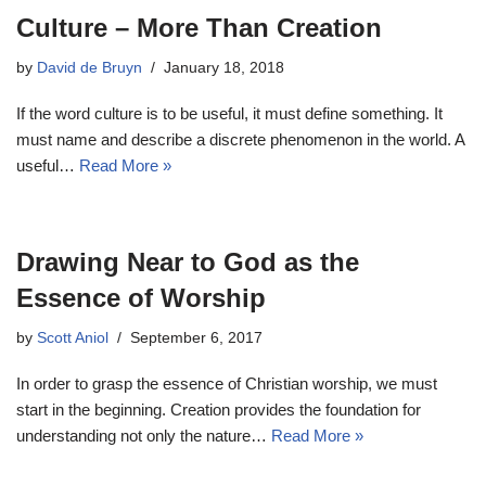
Culture – More Than Creation
by
David de Bruyn
January 18, 2018
If the word culture is to be useful, it must define something. It
must name and describe a discrete phenomenon in the world. A
useful…
Read More »
Drawing Near to God as the
Essence of Worship
by
Scott Aniol
September 6, 2017
In order to grasp the essence of Christian worship, we must
start in the beginning. Creation provides the foundation for
understanding not only the nature…
Read More »