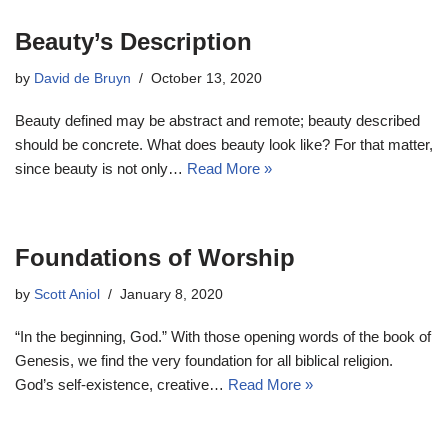
Beauty’s Description
by
David de Bruyn
October 13, 2020
Beauty defined may be abstract and remote; beauty described
should be concrete. What does beauty look like? For that matter,
since beauty is not only…
Read More »
Foundations of Worship
by
Scott Aniol
January 8, 2020
“In the beginning, God.” With those opening words of the book of
Genesis, we find the very foundation for all biblical religion.
God’s self-existence, creative…
Read More »